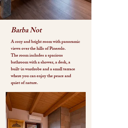
Barba Not
A cozy and bright room with panoramic
views over the hills of Pinerolo.
The room includes a spacious
bathroom with a shower, a desk, a
built-in wardrobe and a small terrace
where you can enjoy the peace and
quiet of nature.