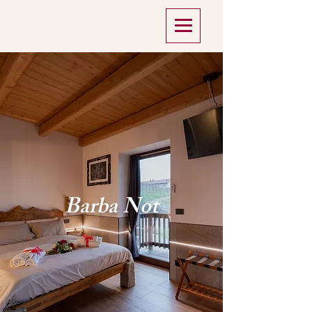
Barba Not