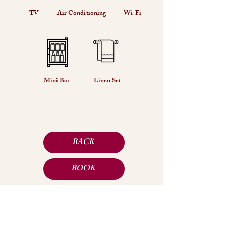
TV
Air Conditioning
Wi-Fi
Mini Bar
Linen Set
BACK
BOOK