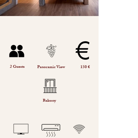
2 Guests
Panoramic View
150 €
Balcony